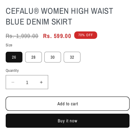
CEFALU®️ WOMEN HIGH WAIST
BLUE DENIM SKIRT
Regular
Rs. 1,999.00
Sale
Rs. 599.00
70% OFF
price
price
Size
26
28
30
32
Quantity
Decrease
Increase
quantity
quantity
for
for
Add to cart
Cefalu®️
Cefalu®️
Women
Women
High
High
Buy it now
Waist
Waist
Blue
Blue