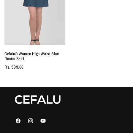
Cefalu®️ Women High Waist Blue
Denim Skirt
Rs. 599.00
Facebook
Instagram
YouTube