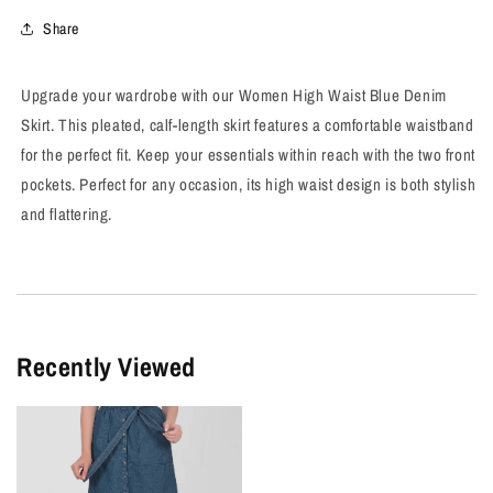
Denim
Denim
Skirt
Skirt
Share
Upgrade your wardrobe with our Women High Waist Blue Denim
Skirt. This pleated, calf-length skirt features a comfortable waistband
for the perfect fit. Keep your essentials within reach with the two front
pockets. Perfect for any occasion, its high waist design is both stylish
and flattering.
Recently Viewed