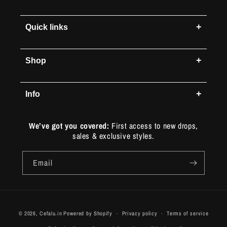
+
Quick links
+
Shop
+
Info
We’ve got you covered:
First access to new drops,
sales & exclusive styles.
Email
Payment
© 2026,
Cefalu.in
Powered by Shopify
Privacy policy
Terms of service
methods