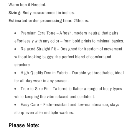
Warm Iron if Needed.
Sizing:
Body measurement in inches.
Estimated order processing time:
24hours.
Premium Ecru Tone – A fresh, modern neutral that pairs
effortlessly with any color – from bold prints to minimal basics.
Relaxed Straight Fit – Designed for freedom of movement
without looking baggy; the perfect blend of comfort and
structure.
High-Quality Denim Fabric – Durable yet breathable, ideal
for all-day wear in any season.
True-to-Size Fit – Tailored to flatter a range of body types
while keeping the vibe relaxed and confident.
Easy Care – Fade-resistant and low-maintenance; stays
sharp even after multiple washes.
Please Note: