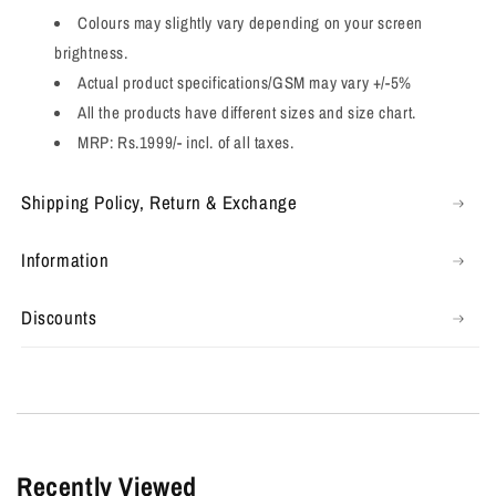
Colours may slightly vary depending on your screen
brightness.
Actual product specifications/GSM may vary +/-5%
All the products have different sizes and size chart.
MRP: Rs.1999/- incl. of all taxes.
Shipping Policy, Return & Exchange
Information
Discounts
Recently Viewed