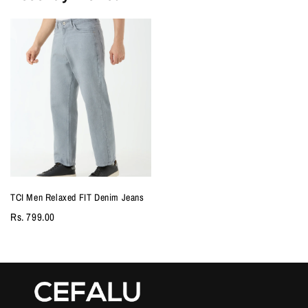
TCI Men Relaxed FIT Denim Jeans
Rs. 799.00