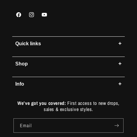
Facebook
Instagram
YouTube
+
Quick links
+
Shop
+
Info
We’ve got you covered:
First access to new drops,
sales & exclusive styles.
Email