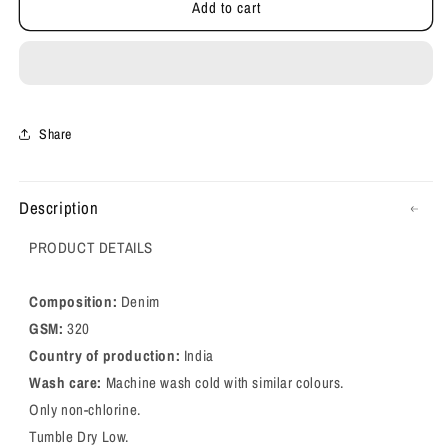
Add to cart
Relaxed
Relaxed
FIT
FIT
Denim
Denim
Jeans
Jeans
Share
Description
PRODUCT DETAILS
Composition:
Denim
GSM:
320
Country of production:
India
Wash care:
Machine wash cold with similar colours.
Only non-chlorine.
Tumble Dry Low.