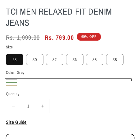
TCI MEN RELAXED FIT DENIM
JEANS
Regular
Rs. 1,999.00
Sale
Rs. 799.00
60% OFF
price
price
Size
28
30
32
34
36
38
Color:
Grey
Grey
Olive
Beige
Quantity
Decrease
Increase
quantity
quantity
for
for
Size Guide
TCI
TCI
Men
Men