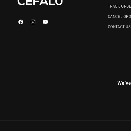
TRACK ORD
CANCEL OR
Facebook
Instagram
YouTube
CONTACT US
We’ve