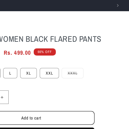
Log
Cart
in
WOMEN BLACK FLARED PANTS
Sale
Rs. 499.00
66% OFF
price
Variant
L
XL
XXL
XXXL
sold
out
or
unavailable
Increase
quantity
for
Add to cart
Cefalu
Women