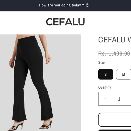
How are you doing today ? 😍
CEFALU 
Regular
Rs. 1,499.00
price
Size
S
M
Quantity
Decrease
quantity
for
Cefalu
Women