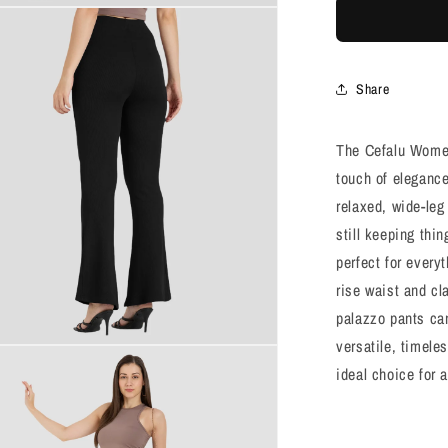
Black
Flared
Pants
Share
The Cefalu Women
touch of elegance
relaxed, wide-leg
still keeping thi
perfect for every
rise waist and cl
palazzo pants can
versatile, timele
ideal choice for 