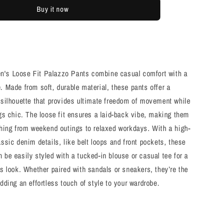
Black
Buy it now
Flared
Pants
's Loose Fit Palazzo Pants combine casual comfort with a
. Made from soft, durable material, these pants offer a
 silhouette that provides ultimate freedom of movement while
ngs chic. The loose fit ensures a laid-back vibe, making them
thing from weekend outings to relaxed workdays. With a high-
assic denim details, like belt loops and front pockets, these
 be easily styled with a tucked-in blouse or casual tee for a
ss look. Whether paired with sandals or sneakers, they’re the
adding an effortless touch of style to your wardrobe.