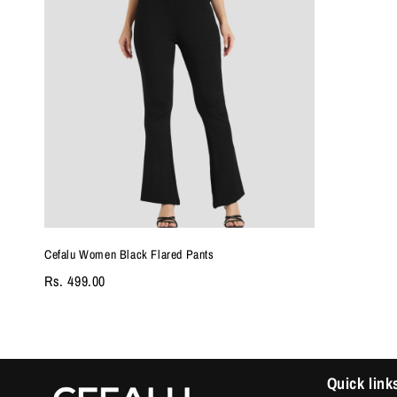
Cefalu Women Black Flared Pants
Rs. 499.00
Quick link