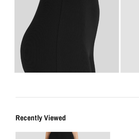
Recently Viewed