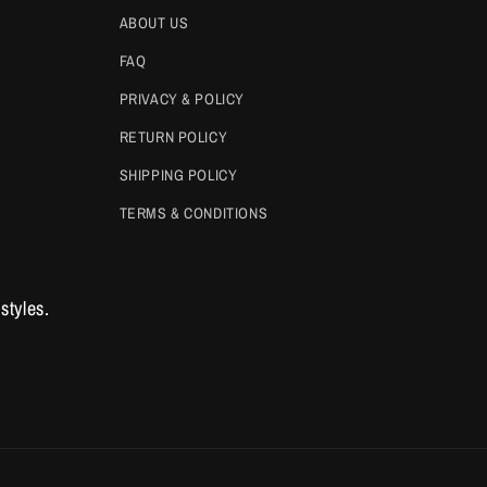
ABOUT US
FAQ
PRIVACY & POLICY
RETURN POLICY
SHIPPING POLICY
TERMS & CONDITIONS
styles.