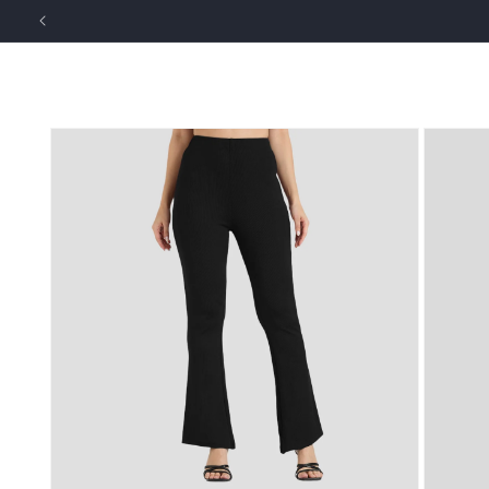
Skip to
content
NEW ARRIVALS
MEN
WOMEN
Skip to
product
information