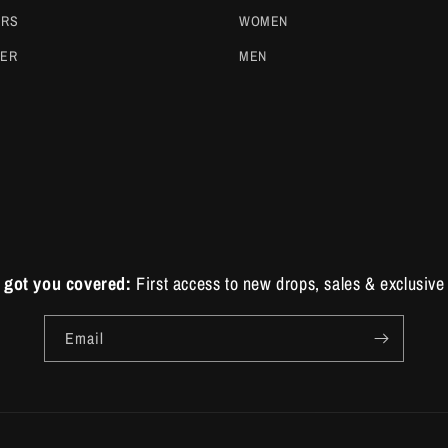
ERS
WOMEN
DER
MEN
 got you covered:
First access to new drops, sales & exclusive 
Email